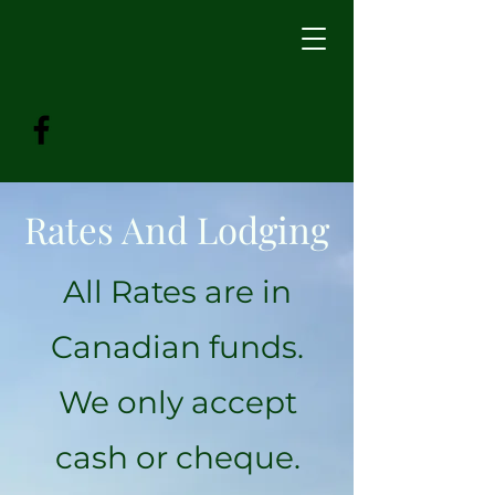
Rates And Lodging
All Rates are in
Canadian funds.
We only accept
cash or cheque.