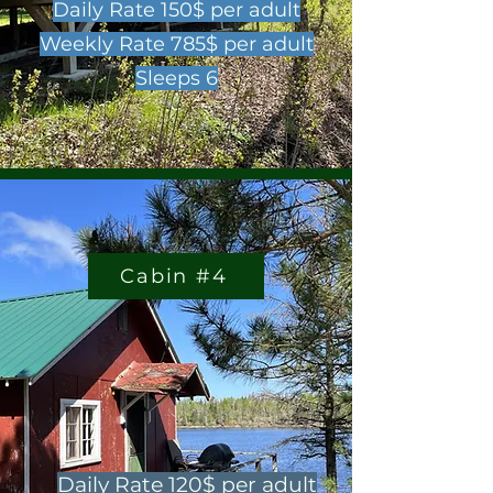
Daily Rate 150$ per adult
Weekly Rate 785$ per adult
Sleeps 6
Cabin #4
Daily Rate 120$ per adult