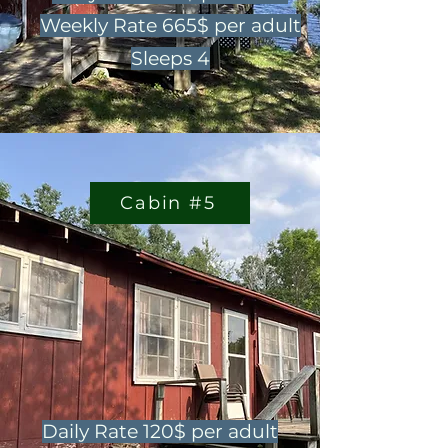
Weekly Rate 665$ per adult
Sleeps 4
Cabin #5
Daily Rate 120$ per adult