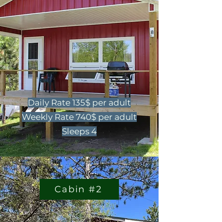
Daily Rate 135$ per adult
Weekly Rate 740$ per adult
Sleeps 4
Cabin #2