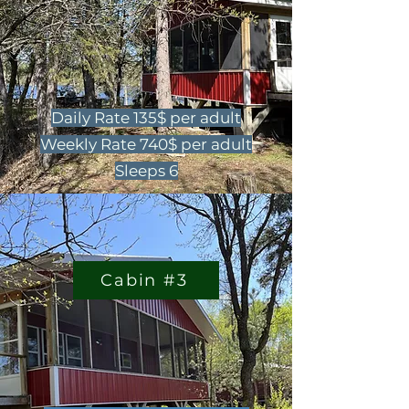
Daily Rate 135$ per adult
Weekly Rate 740$ per adult
Sleeps 6
Cabin #3