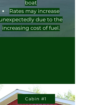
boat
Rates may increase
unexpectedly due to the
increasing cost of fuel.
Cabin #1