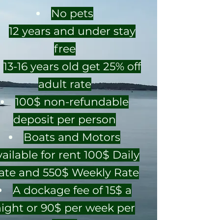
No pets
12 years and under stay
free
13-16 years old get 25% off
adult rate
100$ non-refundable
deposit per person
Boats and Motors
vailable for rent 100$ Daily
ate and 550$ Weekly Rate
A dockage fee of 15$ a
ight or 90$ per week per