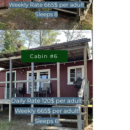
Weekly Rate 665$ per adult
Sleeps 8
Cabin #6
Daily Rate 120$ per adult
Weekly 665$ per adult
Sleeps 6