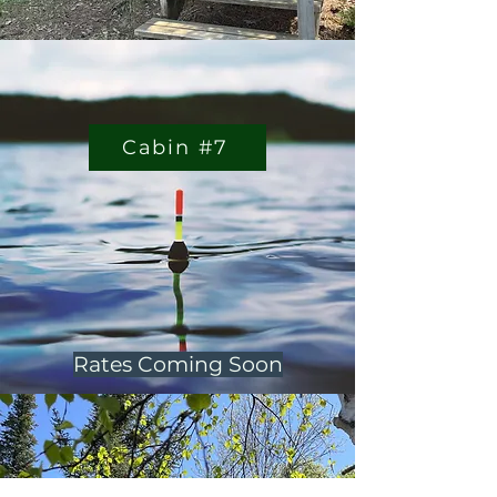
Cabin #7
Rates Coming Soon